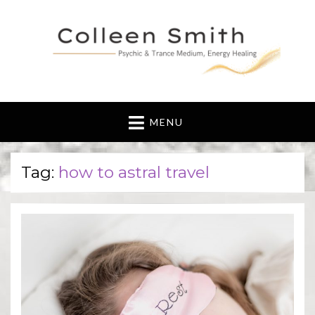
MENU
Tag:
how to astral travel