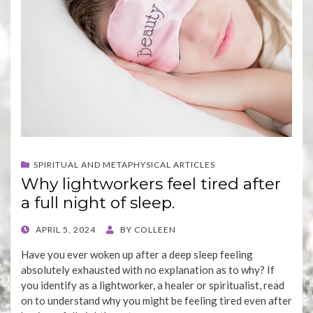
SPIRITUAL AND METAPHYSICAL ARTICLES
Why lightworkers feel tired after
a full night of sleep.
POSTED
APRIL 5, 2024
BY
COLLEEN
ON
Have you ever woken up after a deep sleep feeling
absolutely exhausted with no explanation as to why? If
you identify as a lightworker, a healer or spiritualist, read
on to understand why you might be feeling tired even after