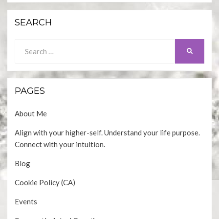
SEARCH
Search
SEARCH
for:
PAGES
About Me
Align with your higher-self. Understand your life purpose.
Connect with your intuition.
Blog
Cookie Policy (CA)
Events