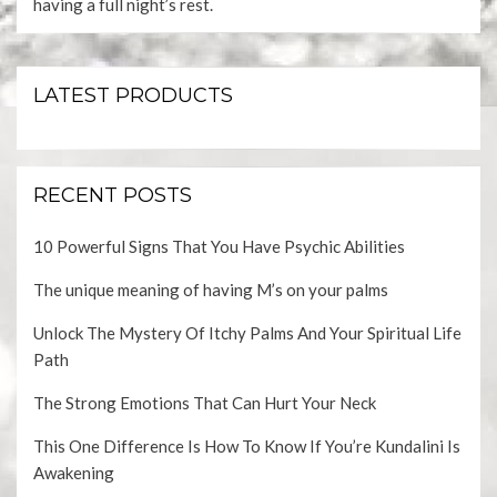
having a full night’s rest.
LATEST PRODUCTS
RECENT POSTS
10 Powerful Signs That You Have Psychic Abilities
The unique meaning of having M’s on your palms
Unlock The Mystery Of Itchy Palms And Your Spiritual Life
Path
The Strong Emotions That Can Hurt Your Neck
This One Difference Is How To Know If You’re Kundalini Is
Awakening