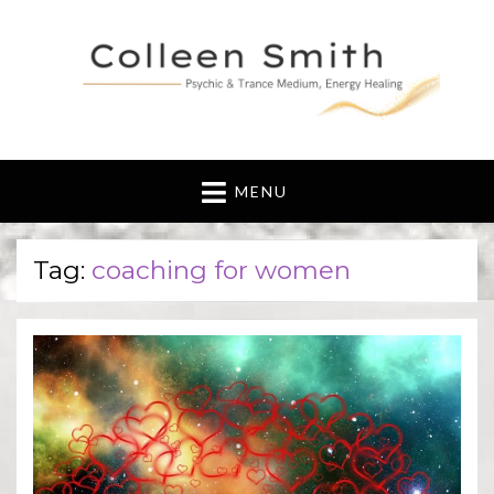
MENU
Tag:
coaching for women