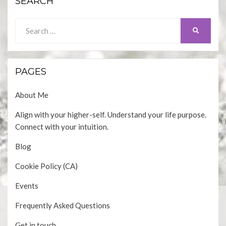
SEARCH
Search
SEARCH
for:
PAGES
About Me
Align with your higher-self. Understand your life purpose.
Connect with your intuition.
Blog
Cookie Policy (CA)
Events
Frequently Asked Questions
Get in touch