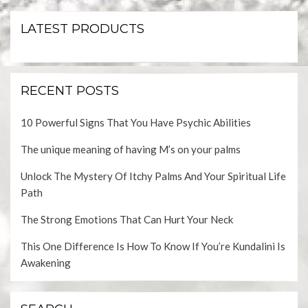
LATEST PRODUCTS
RECENT POSTS
10 Powerful Signs That You Have Psychic Abilities
The unique meaning of having M’s on your palms
Unlock The Mystery Of Itchy Palms And Your Spiritual Life
Path
The Strong Emotions That Can Hurt Your Neck
This One Difference Is How To Know If You’re Kundalini Is
Awakening