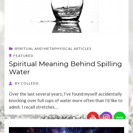
SPIRITUAL AND METAPHYSICAL ARTICLES
FEATURED
Spiritual Meaning Behind Spilling
Water
BY
COLLEEN
Over the last several years, I’ve found myself accidentally
knocking over full cups of water more often than I’d like to
admit. I recall stretches…
Check Me Out!