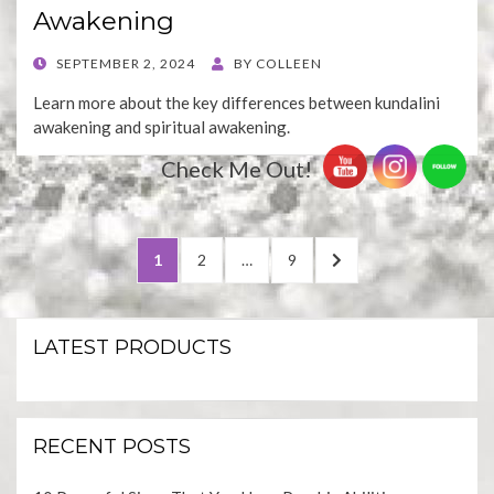
Awakening
POSTED
SEPTEMBER 2, 2024
BY
COLLEEN
ON
Learn more about the key differences between kundalini
awakening and spiritual awakening.
Check Me Out!
Posts
PAGE
PAGE
PAGE
NEXT
1
2
…
9
pagination
PAGE
LATEST PRODUCTS
RECENT POSTS