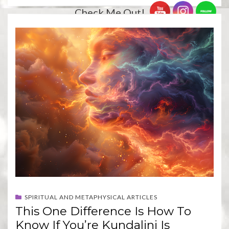
Check Me Out!
SPIRITUAL AND METAPHYSICAL ARTICLES
This One Difference Is How To
Know If You’re Kundalini Is