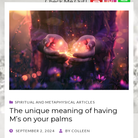
Check Me Out!
SPIRITUAL AND METAPHYSICAL ARTICLES
The unique meaning of having
M’s on your palms
POSTED
SEPTEMBER 2, 2024
BY
COLLEEN
ON