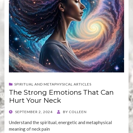
SPIRITUAL AND METAPHYSICAL ARTICLES
The Strong Emotions That Can
Hurt Your Neck
POSTED
SEPTEMBER 2, 2024
BY
COLLEEN
ON
Understand the spiritual, energetic and metaphysical
meaning of neck pain