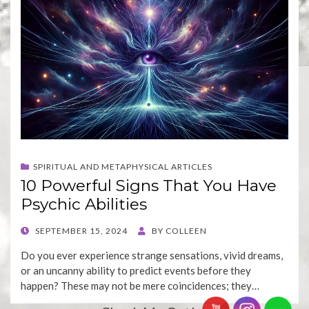
SPIRITUAL AND METAPHYSICAL ARTICLES
10 Powerful Signs That You Have
Psychic Abilities
POSTED
SEPTEMBER 15, 2024
BY
COLLEEN
ON
Do you ever experience strange sensations, vivid dreams,
or an uncanny ability to predict events before they
happen? These may not be mere coincidences; they…