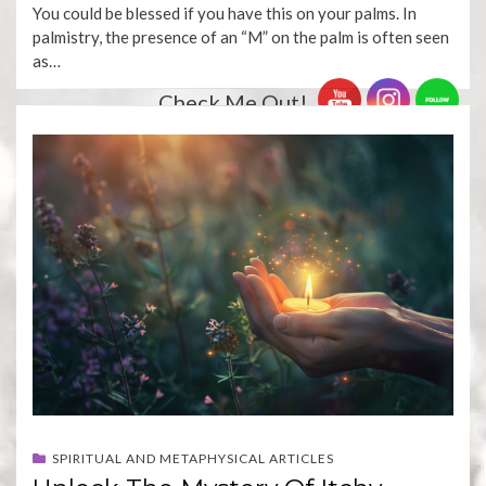
You could be blessed if you have this on your palms. In
palmistry, the presence of an “M” on the palm is often seen
as…
Check Me Out!
SPIRITUAL AND METAPHYSICAL ARTICLES