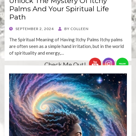
Unlock The Mystery Of Itchy
Palms And Your Spiritual Life
Path
POSTED
SEPTEMBER 2, 2024
BY
COLLEEN
ON
The Spiritual Meaning of Having Itchy Palms Itchy palms
are often seen as a simple hand irritation, but in the world
of spirituality and energy,…
Check Me Out!