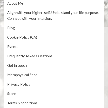
About Me
Align with your higher-self. Understand your life purpose.
Connect with your intuition.
Blog
Cookie Policy (CA)
Events
Frequently Asked Questions
Get in touch
Metaphysical Shop
Privacy Policy
Store
Terms & conditions