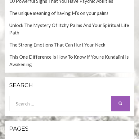
10 Powerful Signs That You Have Psychic Abilities
The unique meaning of having M’s on your palms
Unlock The Mystery Of Itchy Palms And Your Spiritual Life
Path
The Strong Emotions That Can Hurt Your Neck
This One Difference Is How To Know If You’re Kundalini Is
Awakening
SEARCH
Search
SEARCH
for:
PAGES