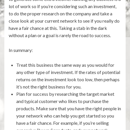
lot of work so if you’re considering such an investment,
to do the proper research on the company and take a
close look at your current network to see if you really do
have a fair chance at this. Taking a stab in the dark
without a plan or a goal is rarely the road to success.
In summary:
Treat this business the same way as you would for
any other type of investment. If the rates of potential
returns on the investment look too low, then perhaps
it’s not the right business for you.
Plan for success by researching the target market
and typical customer who likes to purchase the
products. Make sure that you have the right people in
your network who can help you get started so you
have a fair chance. For example, if you’re selling