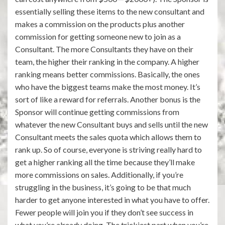
essentially selling these items to the new consultant and
makes a commission on the products plus another
commission for getting someone new to join as a
Consultant. The more Consultants they have on their
team, the higher their ranking in the company. A higher
ranking means better commissions. Basically, the ones
who have the biggest teams make the most money. It’s
sort of like a reward for referrals. Another bonus is the
Sponsor will continue getting commissions from
whatever the new Consultant buys and sells until the new
Consultant meets the sales quota which allows them to
rank up. So of course, everyone is striving really hard to
get a higher ranking all the time because they’ll make
more commissions on sales. Additionally, if you’re
struggling in the business, it’s going to be that much
harder to get anyone interested in what you have to offer.
Fewer people will join you if they don’t see success in
what you’re already doing. The trickiest part when you’re