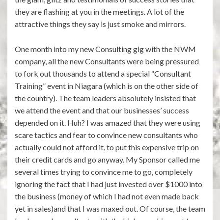
they are flashing at you in the meetings. A lot of the
attractive things they say is just smoke and mirrors.
One month into my new Consulting gig with the NWM
company, all the new Consultants were being pressured
to fork out thousands to attend a special “Consultant
Training” event in Niagara (which is on the other side of
the country). The team leaders absolutely insisted that
we attend the event and that our businesses’ success
depended on it. Huh? I was amazed that they were using
scare tactics and fear to convince new consultants who
actually could not afford it, to put this expensive trip on
their credit cards and go anyway. My Sponsor called me
several times trying to convince me to go, completely
ignoring the fact that I had just invested over $1000 into
the business (money of which I had not even made back
yet in sales)and that I was maxed out. Of course, the team