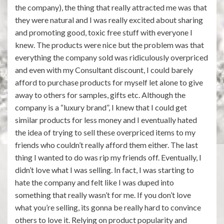
the company), the thing that really attracted me was that
they were natural and I was really excited about sharing
and promoting good, toxic free stuff with everyone I
knew. The products were nice but the problem was that
everything the company sold was ridiculously overpriced
and even with my Consultant discount, I could barely
afford to purchase products for myself let alone to give
away to others for samples, gifts etc. Although the
company is a “luxury brand”, I knew that I could get
similar products for less money and I eventually hated
the idea of trying to sell these overpriced items to my
friends who couldn’t really afford them either. The last
thing I wanted to do was rip my friends off. Eventually, I
didn’t love what I was selling. In fact, I was starting to
hate the company and felt like I was duped into
something that really wasn’t for me. If you don’t love
what you’re selling, its gonna be really hard to convince
others to love it. Relying on product popularity and