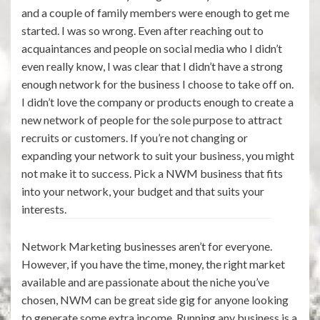
and a couple of family members were enough to get me
started. I was so wrong. Even after reaching out to
acquaintances and people on social media who I didn’t
even really know, I was clear that I didn’t have a strong
enough network for the business I choose to take off on.
I didn’t love the company or products enough to create a
new network of people for the sole purpose to attract
recruits or customers. If you’re not changing or
expanding your network to suit your business, you might
not make it to success. Pick a NWM business that fits
into your network, your budget and that suits your
interests.
Network Marketing businesses aren’t for everyone.
However, if you have the time, money, the right market
available and are passionate about the niche you’ve
chosen, NWM can be great side gig for anyone looking
to generate some extra income. Running any business is a