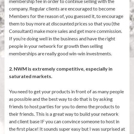
membership fee in order to continue selling with the
company. Regular clients are encouraged to become
Members for the reason of, you guessed it, to encourage
them to buy more at discounted prices so that you (the
Consultant) make more sales and get more commission.
If you’re doing well in the business and have the right
people in your network for growth then selling
memberships are really good win-win investments.
2. NWM is extremely competitive, especially in
saturated markets.
You need to get your products in front of as many people
as possible and the best way to do that is by asking
friends to host parties for you to demo the products to
their friends. This is a great way to build your network
and client base IF you can convince someone to host in
the first place! It sounds super easy but I was surprised at