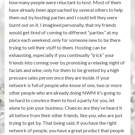
how many people were reluctant to host. Most of them
have already been approached by several others to help
them out by hosting parties and I could tell they were
burnt out on it. I imagined personally, that my friends
would get tired of coming to different “parties” at my
place each weekend, only for someone new to be there
trying to sell their stuff to them. Hosting can be
exhausting, especially if you continually “trick” your
friends into coming over by promising a relaxing night of
facials and wine, only for them to be greeted by a high
pressure sales person once they are inside. If your
network is full of people who know of one, two or more
other people who are already doing NWM it’s going to
be hard to convince them to host a party for you, let
alone to join your business. Chances are they’ve heard it
all before from their other friends, like you, who are just
trying to get by. That being said, if you have the right
network of people, you have a great product that people