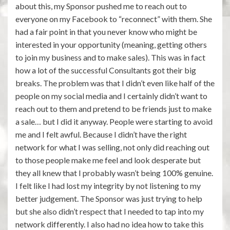
about this, my Sponsor pushed me to reach out to
everyone on my Facebook to “reconnect” with them. She
had a fair point in that you never know who might be
interested in your opportunity (meaning, getting others
to join my business and to make sales). This was in fact
how a lot of the successful Consultants got their big
breaks. The problem was that I didn’t even like half of the
people on my social media and I certainly didn’t want to
reach out to them and pretend to be friends just to make
a sale… but I did it anyway. People were starting to avoid
me and I felt awful. Because I didn’t have the right
network for what I was selling, not only did reaching out
to those people make me feel and look desperate but
they all knew that I probably wasn’t being 100% genuine.
I felt like I had lost my integrity by not listening to my
better judgement. The Sponsor was just trying to help
but she also didn’t respect that I needed to tap into my
network differently. I also had no idea how to take this