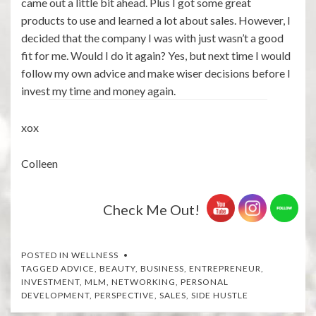
came out a little bit ahead. Plus I got some great
products to use and learned a lot about sales. However, I
decided that the company I was with just wasn’t a good
fit for me. Would I do it again? Yes, but next time I would
follow my own advice and make wiser decisions before I
invest my time and money again.
xox
Colleen
Check Me Out!
POSTED IN
WELLNESS
TAGGED
ADVICE
,
BEAUTY
,
BUSINESS
,
ENTREPRENEUR
,
INVESTMENT
,
MLM
,
NETWORKING
,
PERSONAL
DEVELOPMENT
,
PERSPECTIVE
,
SALES
,
SIDE HUSTLE