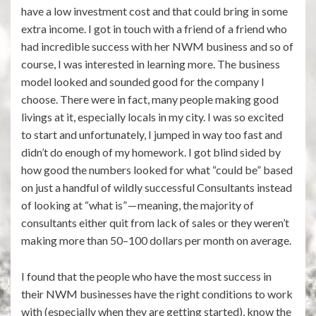
have a low investment cost and that could bring in some
extra income. I got in touch with a friend of a friend who
had incredible success with her NWM business and so of
course, I was interested in learning more. The business
model looked and sounded good for the company I
choose. There were in fact, many people making good
livings at it, especially locals in my city. I was so excited
to start and unfortunately, I jumped in way too fast and
didn’t do enough of my homework. I got blind sided by
how good the numbers looked for what “could be” based
on just a handful of wildly successful Consultants instead
of looking at “what is” — meaning, the majority of
consultants either quit from lack of sales or they weren’t
making more than 50–100 dollars per month on average.
I found that the people who have the most success in
their NWM businesses have the right conditions to work
with (especially when they are getting started), know the