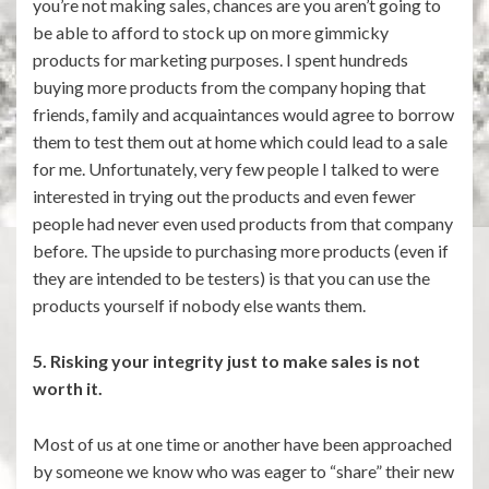
you’re not making sales, chances are you aren’t going to
be able to afford to stock up on more gimmicky
products for marketing purposes. I spent hundreds
buying more products from the company hoping that
friends, family and acquaintances would agree to borrow
them to test them out at home which could lead to a sale
for me. Unfortunately, very few people I talked to were
interested in trying out the products and even fewer
people had never even used products from that company
before. The upside to purchasing more products (even if
they are intended to be testers) is that you can use the
products yourself if nobody else wants them.
5. Risking your integrity just to make sales is not
worth it.
Most of us at one time or another have been approached
by someone we know who was eager to “share” their new