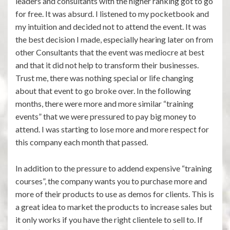
leaders and consultants with the higher ranking got to go
for free. It was absurd. I listened to my pocketbook and
my intuition and decided not to attend the event. It was
the best decision I made, especially hearing later on from
other Consultants that the event was mediocre at best
and that it did not help to transform their businesses.
Trust me, there was nothing special or life changing
about that event to go broke over. In the following
months, there were more and more similar “training
events” that we were pressured to pay big money to
attend. I was starting to lose more and more respect for
this company each month that passed.
In addition to the pressure to addend expensive “training
courses”, the company wants you to purchase more and
more of their products to use as demos for clients. This is
a great idea to market the products to increase sales but
it only works if you have the right clientele to sell to. If