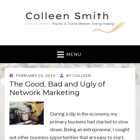
MENU
POSTED
FEBRUARY 23, 2019
BY
COLLEEN
ON
The Good, Bad and Ugly of
Network Marketing
During a dip in the economy, my
primary business had started to slow
down. Being an entrepreneur, I sought
out other business opportunities that are easy to start,