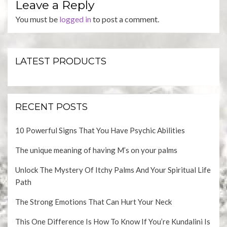
Leave a Reply
You must be
logged in
to post a comment.
LATEST PRODUCTS
RECENT POSTS
10 Powerful Signs That You Have Psychic Abilities
The unique meaning of having M’s on your palms
Unlock The Mystery Of Itchy Palms And Your Spiritual Life
Path
The Strong Emotions That Can Hurt Your Neck
This One Difference Is How To Know If You’re Kundalini Is