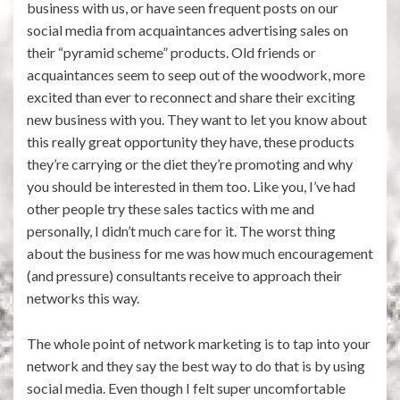
business with us, or have seen frequent posts on our
social media from acquaintances advertising sales on
their “pyramid scheme” products. Old friends or
acquaintances seem to seep out of the woodwork, more
excited than ever to reconnect and share their exciting
new business with you. They want to let you know about
this really great opportunity they have, these products
they’re carrying or the diet they’re promoting and why
you should be interested in them too. Like you, I’ve had
other people try these sales tactics with me and
personally, I didn’t much care for it. The worst thing
about the business for me was how much encouragement
(and pressure) consultants receive to approach their
networks this way.
The whole point of network marketing is to tap into your
network and they say the best way to do that is by using
social media. Even though I felt super uncomfortable