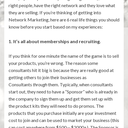
right people, have the right network and they love what
they are selling. If you’re thinking of getting into
Network Marketing, here are 6 real life things you should
know before you start based on my experiences:
1. It’s all about memberships and recruiting.
If you think for one minute the name of the game is to sell
your products, you’re wrong. The reason some
consultants hit it big is because they are really good at
getting others to join their businesses as
Consultants
through
them. Typically, when consultants
start out, they need to have a “Sponsor” who is already in
the company to sign them up and get them set up with
the product kits they will need to do promos. The
products that you purchase initially are your investment
cost to join and can be used to market your business (this
can cost anywhere from $500 — $2000+). The Sponsor is