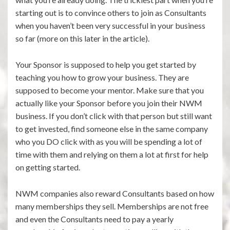
starting out is to convince others to join as Consultants
when you haven’t been very successful in your business
so far (more on this later in the article).
Your Sponsor is supposed to help you get started by
teaching you how to grow your business. They are
supposed to become your mentor. Make sure that you
actually like your Sponsor before you join their NWM
business. If you don’t click with that person but still want
to get invested, find someone else in the same company
who you DO click with as you will be spending a lot of
time with them and relying on them a lot at first for help
on getting started.
NWM companies also reward Consultants based on how
many memberships they sell. Memberships are not free
and even the Consultants need to pay a yearly