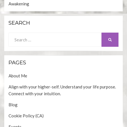
Awakening
SEARCH
Search
SEARCH
for:
PAGES
About Me
Align with your higher-self. Understand your life purpose.
Connect with your intuition.
Blog
Cookie Policy (CA)
Events