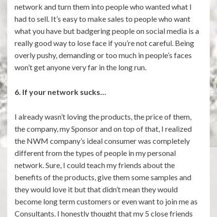
network and turn them into people who wanted what I
had to sell. It’s easy to make sales to people who want
what you have but badgering people on social media is a
really good way to lose face if you’re not careful. Being
overly pushy, demanding or too much in people’s faces
won’t get anyone very far in the long run.
6. If your network sucks…
I already wasn’t loving the products, the price of them,
the company, my Sponsor and on top of that, I realized
the NWM company’s ideal consumer was completely
different from the types of people in my personal
network. Sure, I could teach my friends about the
benefits of the products, give them some samples and
they would love it but that didn’t mean they would
become long term customers or even want to join me as
Consultants. I honestly thought that my 5 close friends