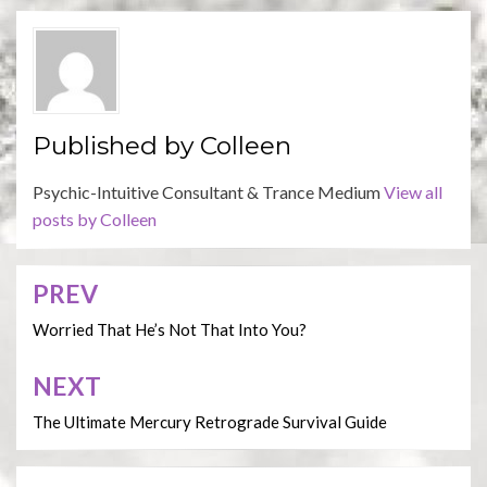
Published by
Colleen
Psychic-Intuitive Consultant & Trance Medium
View all
posts by Colleen
PREV
Post
navigation
Worried That He’s Not That Into You?
NEXT
The Ultimate Mercury Retrograde Survival Guide