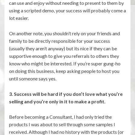
can use and enjoy without needing to present to them by
using a scripted demo, your success will probably come a
lot easier.
On another note, you shouldn’t rely on your friends and
family to be directly responsible for your success
(usually they aren’t anyway) but its nice if they can be
supportive enough to give you referrals to others they
know who might be interested. If you’re super gung-ho
on doing this business, keep asking people to host you
until someone says yes.
3. Success will be hard if you don’t love what you’re
selling and you’re only in it to make a profit.
Before becoming a Consultant, I had only tried the
products I was about to sell through some samples I
received. Although I had no history with the products (or