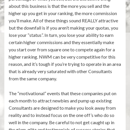
about this business is that the more you sell and the
higher up you get in your ranking, the more commission
you’ll make. All of these things sound REALLY attractive
but the downfall is if you aren’t making your quotas, you
lose your “status”. In turn, you lose your ability to earn
certain higher commissions and they essentially make
you start over from square one to compete again for a
higher ranking. NWM can be very competitive for this
reason, and it’s tough if you’re trying to operate in an area
that is already very saturated with other Consultants
from the same company.
The “motivational” events that these companies put on
each month to attract newbies and pump up existing
Consultants are designed to make you look away from
reality and to instead focus on the one off’s who do so
well in the company. Be careful to not get caught up in
the glam, glitz and testimonials of success stories that