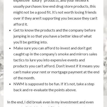
expensive “luxury” products, and your network
usually purchases low end drug store products, this
might not be a good fit. It’s not worth losing friends
over if they aren’t supporting you because they can’t
afford it.
Get to know the products and the company before
jumping in so that you have a better idea of what
you’ll be getting into.
Make sure you can afford to invest and don’t get
caught up in the company’s smoke and mirrors sales
tactics to lure you into expensive events and
products you can’t afford. Don’t invest if it means you
can’t make your rent or mortgage payment at the end
of the month.
NWM is supposed to be fun. If it’s not, take a step
back and re-evaluate the points above.
In the end, I did break even in my investment and even