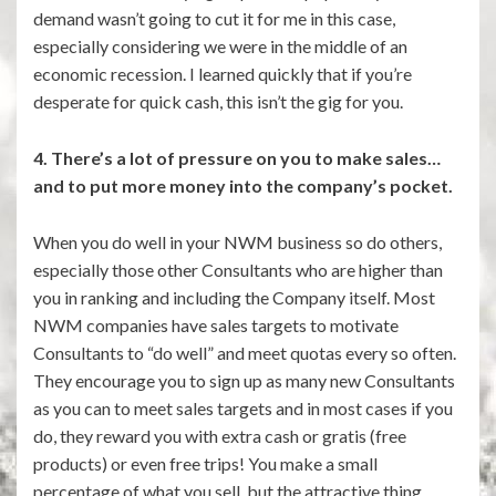
demand wasn’t going to cut it for me in this case,
especially considering we were in the middle of an
economic recession. I learned quickly that if you’re
desperate for quick cash, this isn’t the gig for you.
4. There’s a lot of pressure on you to make sales…
and to put more money into the company’s pocket.
When you do well in your NWM business so do others,
especially those other Consultants who are higher than
you in ranking and including the Company itself. Most
NWM companies have sales targets to motivate
Consultants to “do well” and meet quotas every so often.
They encourage you to sign up as many new Consultants
as you can to meet sales targets and in most cases if you
do, they reward you with extra cash or gratis (free
products) or even free trips! You make a small
percentage of what you sell, but the attractive thing